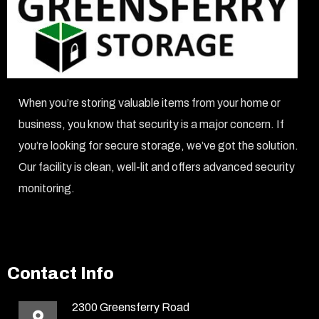
When you’re storing valuable items from your home or
business, you know that security is a major concern. If
you’re looking for secure storage, we’ve got the solution.
Our facility is clean, well-lit and offers advanced security
monitoring.
Contact Info
2300 Greensferry Road