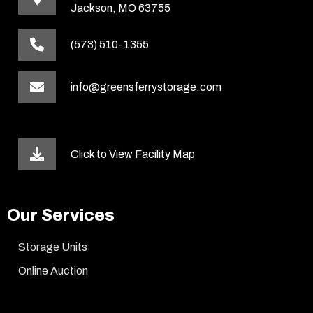
Jackson, MO 63755
(573) 510-1355
info@greensferrystorage.com
Click to View Facility Map
Our Services
Storage Units
Online Auction