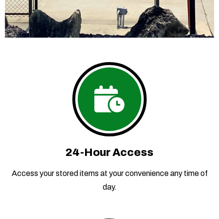
24-Hour Access
Access your stored items at your convenience any time of
day.