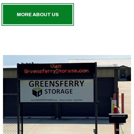
MORE ABOUT US