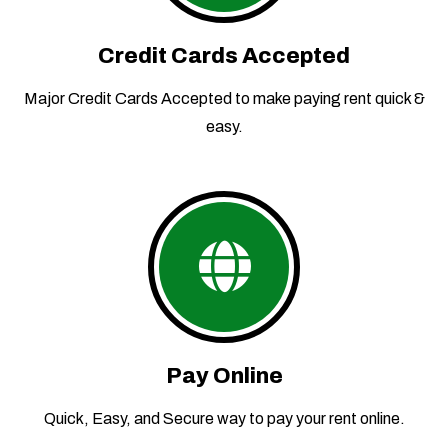
Credit Cards Accepted
Major Credit Cards Accepted to make paying rent quick &
easy.
Pay Online
Quick, Easy, and Secure way to pay your rent online.