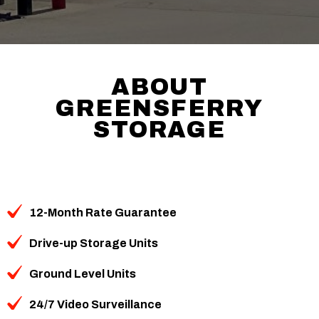
ABOUT
GREENSFERRY
STORAGE
12-Month Rate Guarantee
Drive-up Storage Units
Ground Level Units
24/7 Video Surveillance