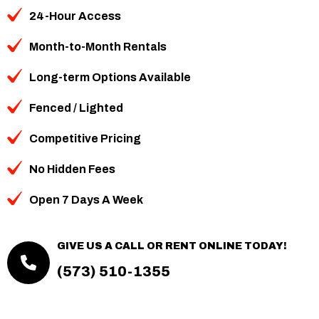
24-Hour Access
Month-to-Month Rentals
Long-term Options Available
Fenced / Lighted
Competitive Pricing
No Hidden Fees
Open 7 Days A Week
GIVE US A CALL OR RENT ONLINE TODAY!
(573) 510-1355