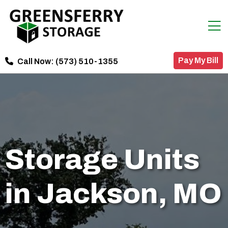
Pay My Bill
Call Now:
(573) 510-1355
Storage Units
in Jackson, MO