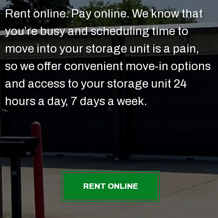
Rent online. Pay online. We know that
you’re busy and scheduling time to
move into your storage unit is a pain,
so we offer convenient move-in options
and access to your storage unit 24
hours a day, 7 days a week.
RENT ONLINE