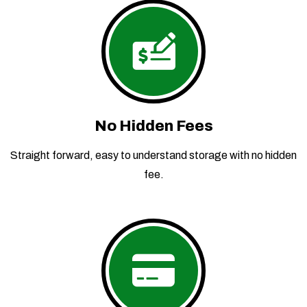
No Hidden Fees
Straight forward, easy to understand storage with no hidden
fee.